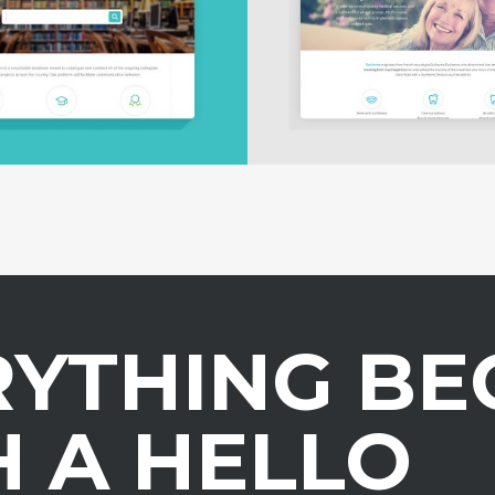
RYTHING BE
 A HELLO