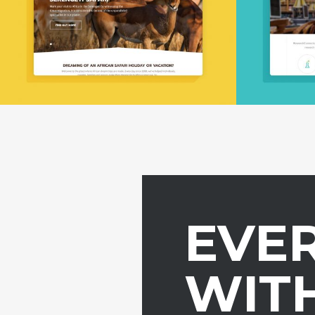
EVE
WITH