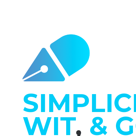
SIMPLIC
WIT
,
& 