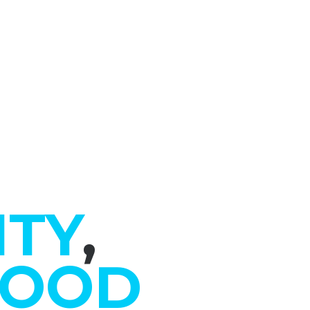
ITY
,
GOOD