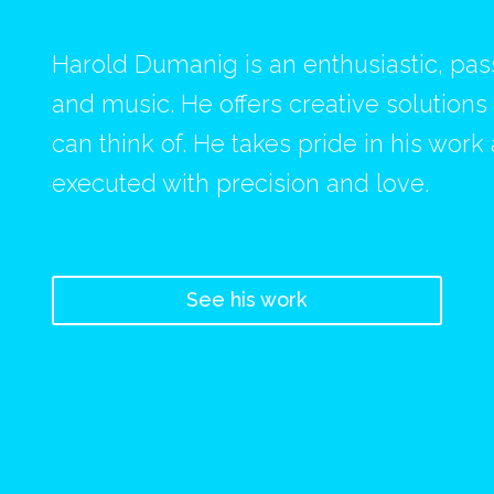
Harold Dumanig is an enthusiastic, pa
and music. He offers creative solution
can think of. He takes pride in his work
executed with precision and love.
See his work