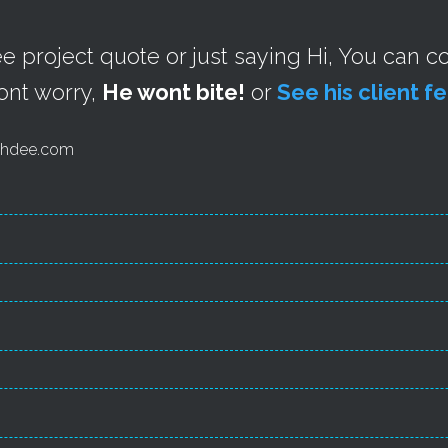
ree project quote or just saying Hi, You can 
ont worry,
He wont bite!
or
See his client 
 aehdee.com