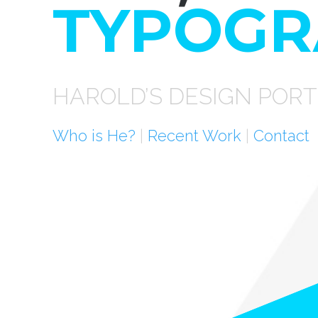
TYPOGR
HAROLD’S DESIGN PORT
Who is He?
|
Recent Work
|
Contact