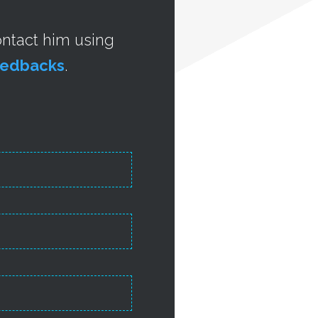
contact him using
feedbacks
.