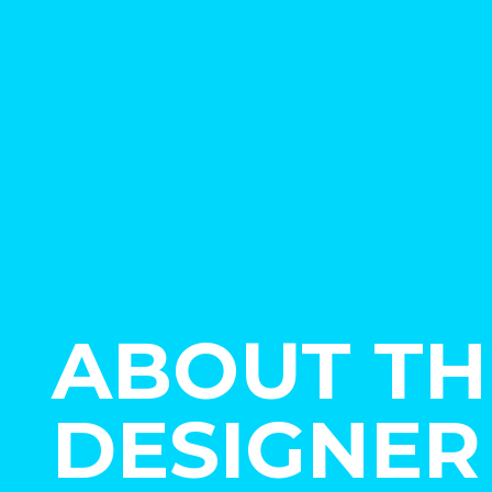
ABOUT TH
DESIGNER