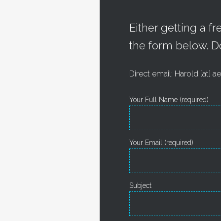
Either getting a f
the form below. D
Direct email: Harold [at]
Your Full Name (required)
Your Email (required)
Subject