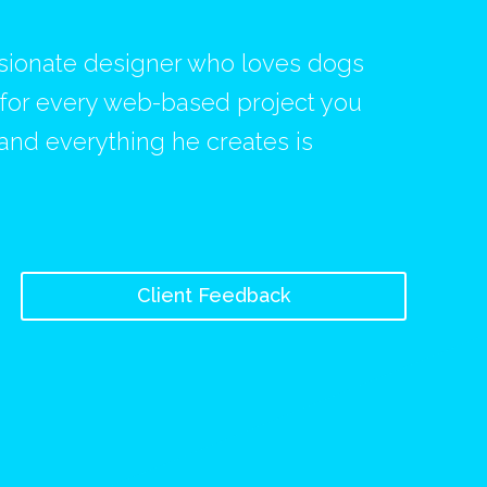
ssionate designer who loves dogs
s for every web-based project you
 and everything he creates is
Client Feedback