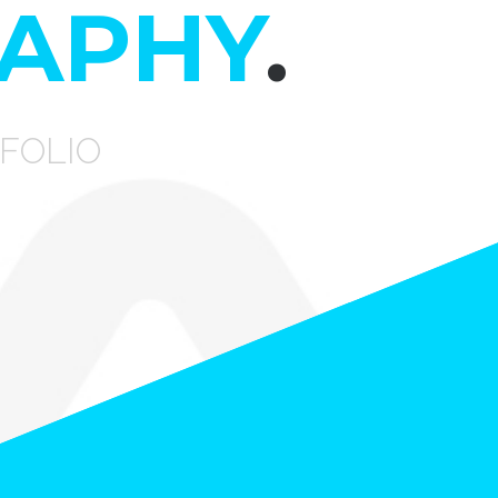
APHY
.
FOLIO