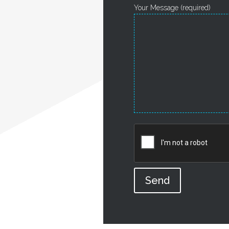
Your Message (required)