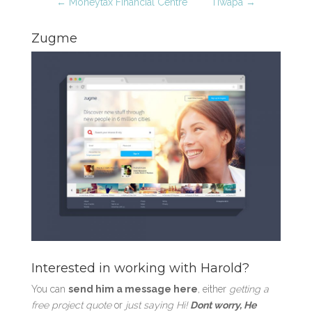
←
Moneytax Financial Centre
Tiwapa
→
Zugme
Interested in working with Harold?
You can
send him a message here
, either
getting a
free project quote
or
just saying Hi!
Dont worry, He